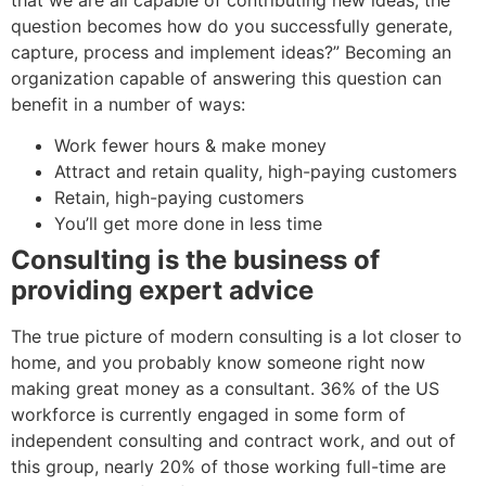
question becomes how do you successfully generate,
capture, process and implement ideas?” Becoming an
organization capable of answering this question can
benefit in a number of ways:
Work fewer hours & make money
Attract and retain quality, high-paying customers
Retain, high-paying customers
You’ll get more done in less time
Consulting is the business of
providing expert advice
The true picture of modern consulting is a lot closer to
home, and you probably know someone right now
making great money as a consultant. 36% of the US
workforce is currently engaged in some form of
independent consulting and contract work, and out of
this group, nearly 20% of those working full-time are