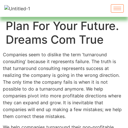
Plan For Your Future.
Dreams Com True
Companies seem to dislike the term ‘turnaround
consulting’ because it represents failure. The truth is
that turnaround consulting represents success at
realizing the company is going in the wrong direction.
The only time the company fails is when it is not
possible to do a turnaround anymore. We help
companies pivot into more profitable directions where
they can expand and grow. It is inevitable that
companies will end up making a few mistakes; we help
them correct these mistakes.
We help companies turnaround their non-profitable