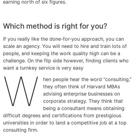
earning north of six figures.
Which method is right for you?
If you really like the done-for-you approach, you can
scale an agency. You will need to hire and train lots of
people, and keeping the work quality high can be a
challenge. On the flip side however, finding clients who
want a turnkey service is very easy
W
hen people hear the word “consulting,”
they often think of Harvard MBAs
advising enterprise businesses on
corporate strategy. They think that
being a consultant means obtaining
difficult degrees and certifications from prestigious
universities in order to land a competitive job at a top
consulting firm.