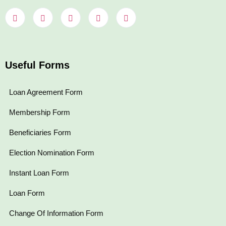
Useful Forms
Loan Agreement Form
Membership Form
Beneficiaries Form
Election Nomination Form
Instant Loan Form
Loan Form
Change Of Information Form