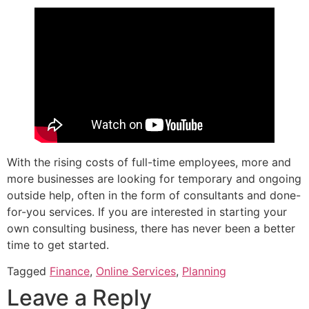
With the rising costs of full-time employees, more and
more businesses are looking for temporary and ongoing
outside help, often in the form of consultants and done-
for-you services. If you are interested in starting your
own consulting business, there has never been a better
time to get started.
Tagged
Finance
,
Online Services
,
Planning
Leave a Reply