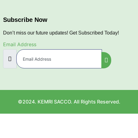
Subscribe Now
Don’t miss our future updates! Get Subscribed Today!
Email Address
©2024. KEMRI SACCO. All Rights Reserved.