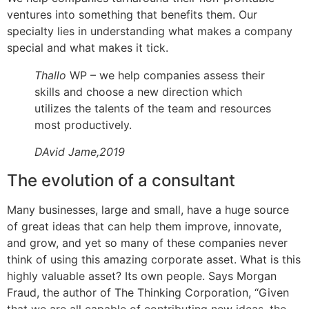
ventures into something that benefits them. Our
specialty lies in understanding what makes a company
special and what makes it tick.
Thallo
WP – we help companies assess their
skills and choose a new direction which
utilizes the talents of the team and resources
most productively.
DAvid Jame,2019
The evolution of a consultant
Many businesses, large and small, have a huge source
of great ideas that can help them improve, innovate,
and grow, and yet so many of these companies never
think of using this amazing corporate asset. What is this
highly valuable asset? Its own people. Says Morgan
Fraud, the author of The Thinking Corporation, “Given
that we are all capable of contributing new ideas, the