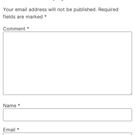
Your email address will not be published.
Required
fields are marked
*
Comment
*
Name
*
Email
*