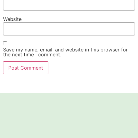
Website
Save my name, email, and website in this browser for
the next time I comment.