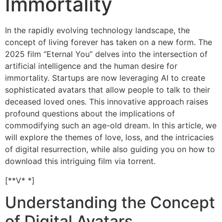
Immortality
In the rapidly evolving technology landscape, the
concept of living forever has taken on a new form. The
2025 film “Eternal You” delves into the intersection of
artificial intelligence and the human desire for
immortality. Startups are now leveraging AI to create
sophisticated avatars that allow people to talk to their
deceased loved ones. This innovative approach raises
profound questions about the implications of
commodifying such an age-old dream. In this article, we
will explore the themes of love, loss, and the intricacies
of digital resurrection, while also guiding you on how to
download this intriguing film via torrent.
[**V* *]
Understanding the Concept
of Digital Avatars