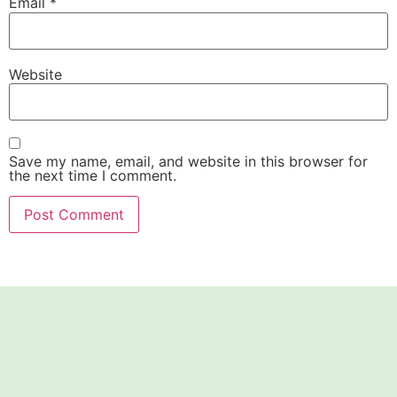
Email
*
Website
Save my name, email, and website in this browser for
the next time I comment.