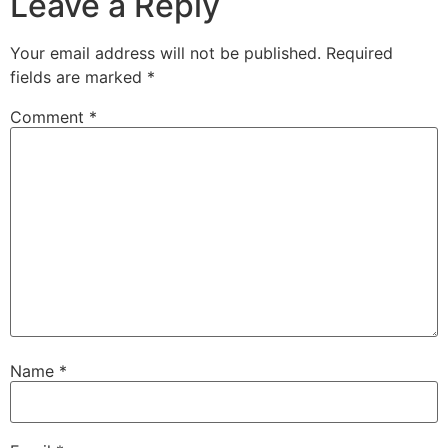
Leave a Reply
Your email address will not be published.
Required
fields are marked
*
Comment
*
Name
*