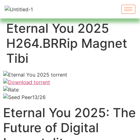
Eternal You 2025
H264.BRRip Magnet
Tibi
13/26
Eternal You 2025: The
Future of Digital