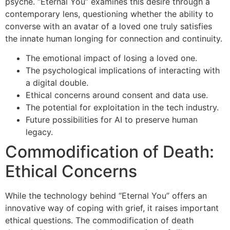
psyche. “Eternal You” examines this desire through a
contemporary lens, questioning whether the ability to
converse with an avatar of a loved one truly satisfies
the innate human longing for connection and continuity.
The emotional impact of losing a loved one.
The psychological implications of interacting with
a digital double.
Ethical concerns around consent and data use.
The potential for exploitation in the tech industry.
Future possibilities for AI to preserve human
legacy.
Commodification of Death:
Ethical Concerns
While the technology behind “Eternal You” offers an
innovative way of coping with grief, it raises important
ethical questions. The commodification of death