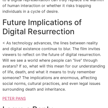
of human interaction or whether it risks trapping
individuals in a cycle of desire.
Future Implications of
Digital Resurrection
< As technology advances, the lines between reality
and digital existence continue to blur. The film invites
viewers to reflect on the future of digital resurrection.
Will we see a world where people can “live” through
avatars? If so, what will this mean for our understanding
of life, death, and what it means to truly remember
someone? The implications are enormous, affecting
social norms, cultural practices, and even legal issues
surrounding death and inheritance.
PETER PANS