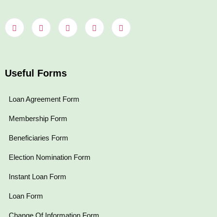
Useful Forms
Loan Agreement Form
Membership Form
Beneficiaries Form
Election Nomination Form
Instant Loan Form
Loan Form
Change Of Information Form