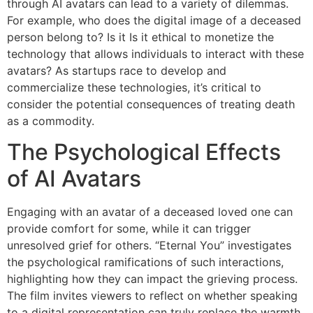
through AI avatars can lead to a variety of dilemmas.
For example, who does the digital image of a deceased
person belong to? Is it Is it ethical to monetize the
technology that allows individuals to interact with these
avatars? As startups race to develop and
commercialize these technologies, it’s critical to
consider the potential consequences of treating death
as a commodity.
The Psychological Effects
of AI Avatars
Engaging with an avatar of a deceased loved one can
provide comfort for some, while it can trigger
unresolved grief for others. “Eternal You” investigates
the psychological ramifications of such interactions,
highlighting how they can impact the grieving process.
The film invites viewers to reflect on whether speaking
to a digital representation can truly replace the warmth