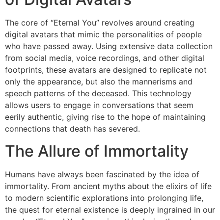
The core of “Eternal You” revolves around creating
digital avatars that mimic the personalities of people
who have passed away. Using extensive data collection
from social media, voice recordings, and other digital
footprints, these avatars are designed to replicate not
only the appearance, but also the mannerisms and
speech patterns of the deceased. This technology
allows users to engage in conversations that seem
eerily authentic, giving rise to the hope of maintaining
connections that death has severed.
The Allure of Immortality
Humans have always been fascinated by the idea of ​​
immortality. From ancient myths about the elixirs of life
to modern scientific explorations into prolonging life,
the quest for eternal existence is deeply ingrained in our