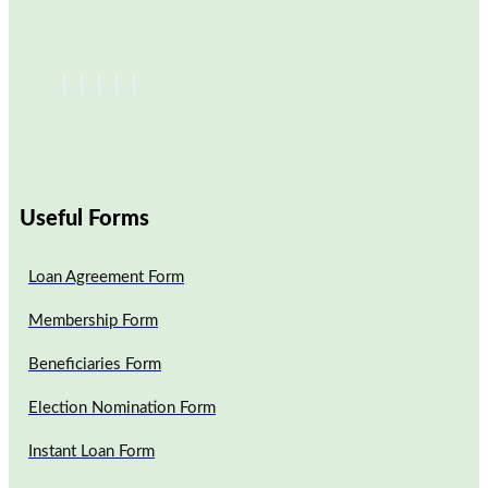
Useful Forms
Loan Agreement Form
Membership Form
Beneficiaries Form
Election Nomination Form
Instant Loan Form