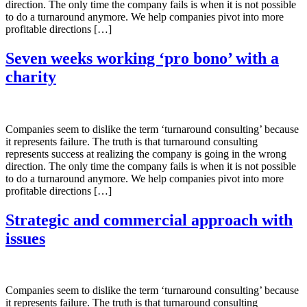
direction. The only time the company fails is when it is not possible
to do a turnaround anymore. We help companies pivot into more
profitable directions […]
Seven weeks working ‘pro bono’ with a
charity
Companies seem to dislike the term ‘turnaround consulting’ because
it represents failure. The truth is that turnaround consulting
represents success at realizing the company is going in the wrong
direction. The only time the company fails is when it is not possible
to do a turnaround anymore. We help companies pivot into more
profitable directions […]
Strategic and commercial approach with
issues
Companies seem to dislike the term ‘turnaround consulting’ because
it represents failure. The truth is that turnaround consulting