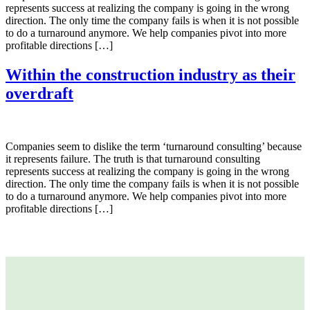
represents success at realizing the company is going in the wrong
direction. The only time the company fails is when it is not possible
to do a turnaround anymore. We help companies pivot into more
profitable directions […]
Within the construction industry as their
overdraft
Companies seem to dislike the term ‘turnaround consulting’ because
it represents failure. The truth is that turnaround consulting
represents success at realizing the company is going in the wrong
direction. The only time the company fails is when it is not possible
to do a turnaround anymore. We help companies pivot into more
profitable directions […]