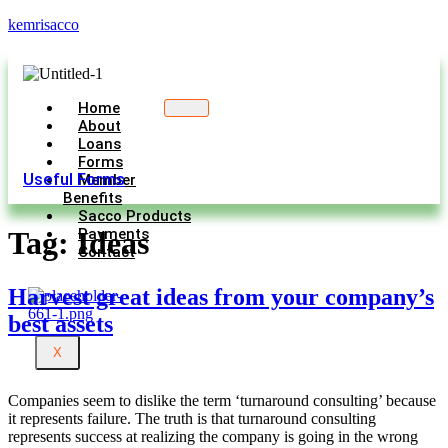
kemrisacco
Home
About
Loans
Forms
Useful Forms
Member
Benefits
Sacco Products
Payments
Tag:
Ideas
Contact
Harvest great ideas from your company’s
best assets
X
Companies seem to dislike the term ‘turnaround consulting’ because
it represents failure. The truth is that turnaround consulting
represents success at realizing the company is going in the wrong