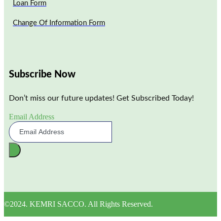
Loan Form
Change Of Information Form
Subscribe Now
Don’t miss our future updates! Get Subscribed Today!
Email Address
©2024. KEMRI SACCO. All Rights Reserved.