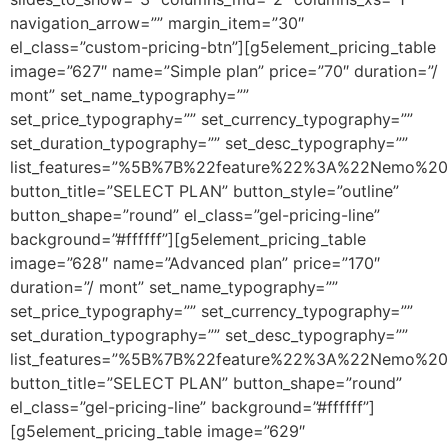
navigation_arrow=”” margin_item=”30″
el_class=”custom-pricing-btn”][g5element_pricing_table
image=”627″ name=”Simple plan” price=”70″ duration=”/
mont” set_name_typography=””
set_price_typography=”” set_currency_typography=””
set_duration_typography=”” set_desc_typography=””
list_features=”%5B%7B%22feature%22%3A%22Nemo%20
button_title=”SELECT PLAN” button_style=”outline”
button_shape=”round” el_class=”gel-pricing-line”
background=”#ffffff”][g5element_pricing_table
image=”628″ name=”Advanced plan” price=”170″
duration=”/ mont” set_name_typography=””
set_price_typography=”” set_currency_typography=””
set_duration_typography=”” set_desc_typography=””
list_features=”%5B%7B%22feature%22%3A%22Nemo%20
button_title=”SELECT PLAN” button_shape=”round”
el_class=”gel-pricing-line” background=”#ffffff”]
[g5element_pricing_table image=”629″