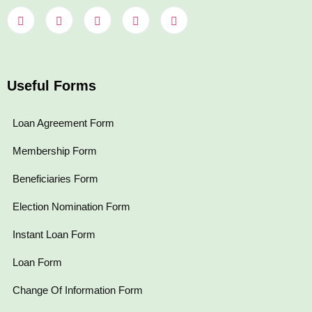
Useful Forms
Loan Agreement Form
Membership Form
Beneficiaries Form
Election Nomination Form
Instant Loan Form
Loan Form
Change Of Information Form