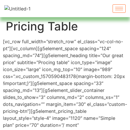
Pricing Table
[vc_row full_width=”stretch_row” el_class=”vc-col-no-
pt”][vc_column][g5element_space spacing=”124″
spacing_md=”74″][g5element_heading title=”Our great
price” subtitle=”Procing table” icon_type=”image”
icon_size=”large” icon_mg_top=”10″ image=”989″
css=”.vc_custom_1570590483178{margin-bottom: 20px
!important;}”][g5element_space spacing=”33″
spacing_md=”13″][g5element_slider_container
slides_to_show=”3″ columns_md=”2″ columns_xs=”1″
dots_navigation=”” margin_item=”30″ el_class=”custom-
pricing-btn”][g5element_pricing_table
layout_style=”style-4″ image=”1120″ name=”Simple
plan” price=”70″ duration=”/ mont”