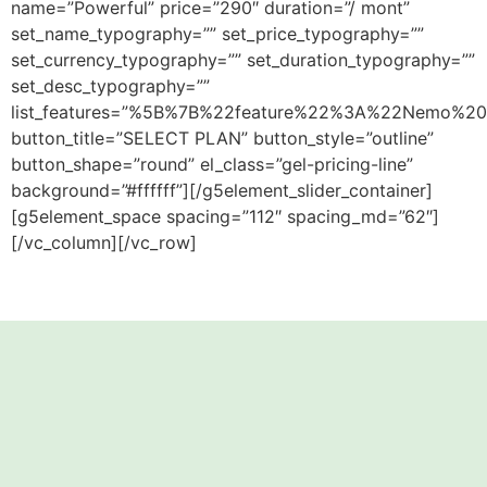
name=”Powerful” price=”290″ duration=”/ mont”
set_name_typography=”” set_price_typography=””
set_currency_typography=”” set_duration_typography=””
set_desc_typography=””
list_features=”%5B%7B%22feature%22%3A%22Nemo%20
button_title=”SELECT PLAN” button_style=”outline”
button_shape=”round” el_class=”gel-pricing-line”
background=”#ffffff”][/g5element_slider_container]
[g5element_space spacing=”112″ spacing_md=”62″]
[/vc_column][/vc_row]