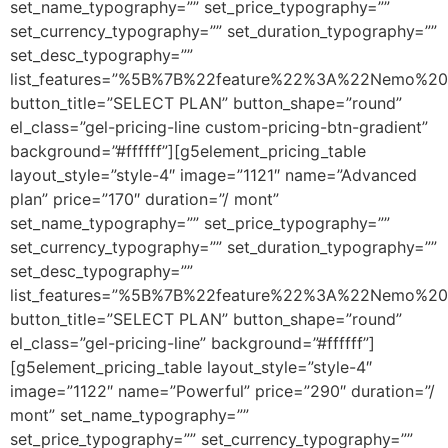
set_name_typography=”” set_price_typography=””
set_currency_typography=”” set_duration_typography=””
set_desc_typography=””
list_features=”%5B%7B%22feature%22%3A%22Nemo%20
button_title=”SELECT PLAN” button_shape=”round”
el_class=”gel-pricing-line custom-pricing-btn-gradient”
background=”#ffffff”][g5element_pricing_table
layout_style=”style-4″ image=”1121″ name=”Advanced
plan” price=”170″ duration=”/ mont”
set_name_typography=”” set_price_typography=””
set_currency_typography=”” set_duration_typography=””
set_desc_typography=””
list_features=”%5B%7B%22feature%22%3A%22Nemo%20
button_title=”SELECT PLAN” button_shape=”round”
el_class=”gel-pricing-line” background=”#ffffff”]
[g5element_pricing_table layout_style=”style-4″
image=”1122″ name=”Powerful” price=”290″ duration=”/
mont” set_name_typography=””
set_price_typography=”” set_currency_typography=””