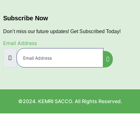
Subscribe Now
Don’t miss our future updates! Get Subscribed Today!
Email Address
©2024. KEMRI SACCO. All Rights Reserved.