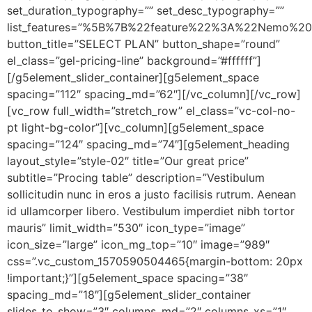
set_duration_typography=”” set_desc_typography=””
list_features=”%5B%7B%22feature%22%3A%22Nemo%20
button_title=”SELECT PLAN” button_shape=”round”
el_class=”gel-pricing-line” background=”#ffffff”]
[/g5element_slider_container][g5element_space
spacing=”112″ spacing_md=”62″][/vc_column][/vc_row]
[vc_row full_width=”stretch_row” el_class=”vc-col-no-
pt light-bg-color”][vc_column][g5element_space
spacing=”124″ spacing_md=”74″][g5element_heading
layout_style=”style-02″ title=”Our great price”
subtitle=”Procing table” description=”Vestibulum
sollicitudin nunc in eros a justo facilisis rutrum. Aenean
id ullamcorper libero. Vestibulum imperdiet nibh tortor
mauris” limit_width=”530″ icon_type=”image”
icon_size=”large” icon_mg_top=”10″ image=”989″
css=”.vc_custom_1570590504465{margin-bottom: 20px
!important;}”][g5element_space spacing=”38″
spacing_md=”18″][g5element_slider_container
slides_to_show=”3″ columns_md=”2″ columns_xs=”1″