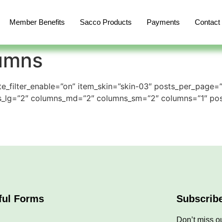
Member Benefits
Sacco Products
Payments
Contact
lumns
e_filter_enable=”on” item_skin=”skin-03″ posts_per_page=
ns_lg=”2″ columns_md=”2″ columns_sm=”2″ columns=”1″ po
ful Forms
Subscrib
Don’t miss ou