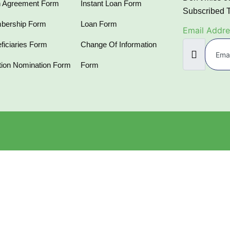
 Agreement Form
Instant Loan Form
Subscribed 
bership Form
Loan Form
Email Addre
ficiaries Form
Change Of Information
tion Nomination Form
Form