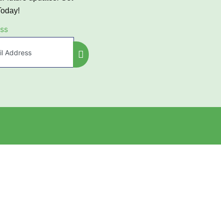
Today!
ss