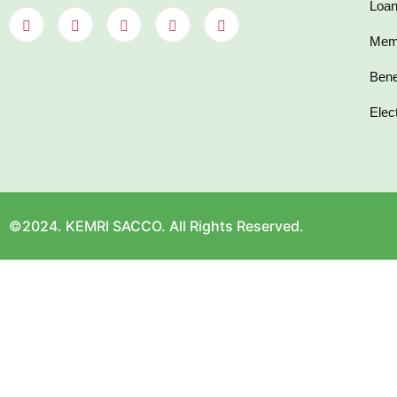
Loan
Mem
Bene
Elec
©2024. KEMRI SACCO. All Rights Reserved.