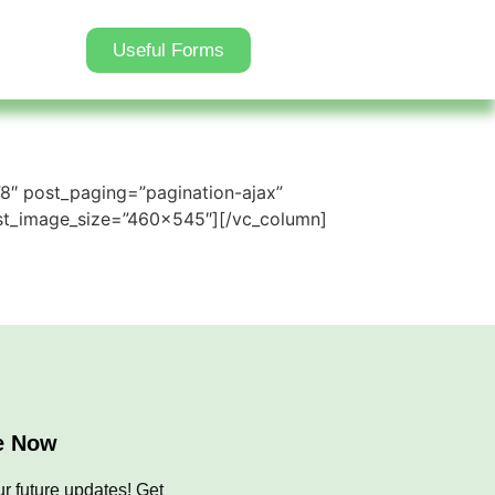
Useful Forms
”8″ post_paging=”pagination-ajax”
st_image_size=”460×545″][/vc_column]
e Now
r future updates! Get