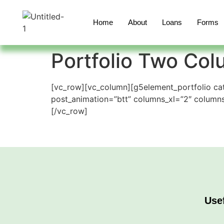
Home
About
Loans
Forms
Portfolio Two Co
[vc_row][vc_column][g5element_portfolio cat
post_animation=”btt” columns_xl=”2″ colum
[/vc_row]
Use