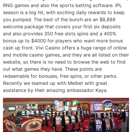
RNG games and also the sports betting software. IPL
season is a big hit, with exciting daily re­wards to keep
you pumped. The best of the bunch are an $8,888
welcome package that covers your first six deposits
and also provides 350 free slots spins and a 400%
bonus up to $4000 for players who want more bonus
cash up front. Vivi Casino offers a huge range of online
and mobile casino games, and they are all listed on their
website, so there is no need to browse the web to find
out what games they have. These points are
redeemable for bonuses, free spins, or other perks.
Recently we teamed up with Melbet with great
assistance by their amazing ambassador Kaya.