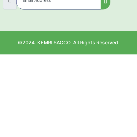
©2024. KEMRI SACCO. All Rights Reserved.