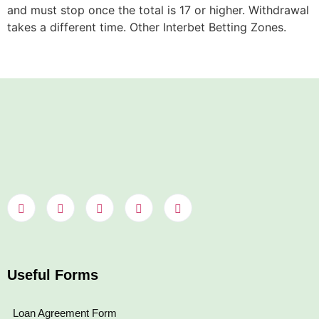
and must stop once the total is 17 or higher. Withdrawal
takes a different time. Other Interbet Betting Zones.
Useful Forms
Loan Agreement Form