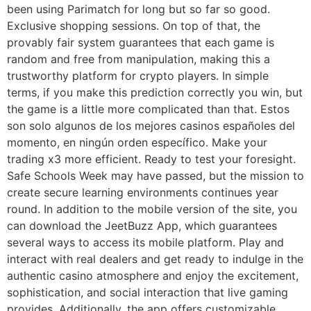
been using Parimatch for long but so far so good.
Exclusive shopping sessions. On top of that, the
provably fair system guarantees that each game is
random and free from manipulation, making this a
trustworthy platform for crypto players. In simple
terms, if you make this prediction correctly you win, but
the game is a little more complicated than that. Estos
son solo algunos de los mejores casinos españoles del
momento, en ningún orden específico. Make your
trading x3 more efficient. Ready to test your foresight.
Safe Schools Week may have passed, but the mission to
create secure learning environments continues year
round. In addition to the mobile version of the site, you
can download the JeetBuzz App, which guarantees
several ways to access its mobile platform. Play and
interact with real dealers and get ready to indulge in the
authentic casino atmosphere and enjoy the excitement,
sophistication, and social interaction that live gaming
provides. Additionally, the app offers customizable