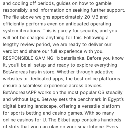
and cooling off periods, guides on how to gamble
responsibly, and information on seeking further support.
The file above weighs approximately 20 MB and
efficiently performs even on antiquated operating
system iterations. This is purely for security, and you
will not be charged anything for this. Following a
lengthy review period, we are ready to deliver our
verdict and share our full experience with you.
RESPONSIBLE GAMING: 1xbetsrilanka. Before you know
it, you’ll be all setup and ready to explore everything
BetAndreas has in store. Whether through adaptive
websites or dedicated apps, the best online platforms
ensure a seamless experience across devices.
BetAndreasAPP works on the most popular OS steadily
and without lags. Betway sets the benchmark in Egypt’s
digital betting landscape, offering a versatile platform
for sports betting and casino games. With so many
online casinos for U. The Ekbet app contains hundreds
of slots that you can play on your smartphone. Every