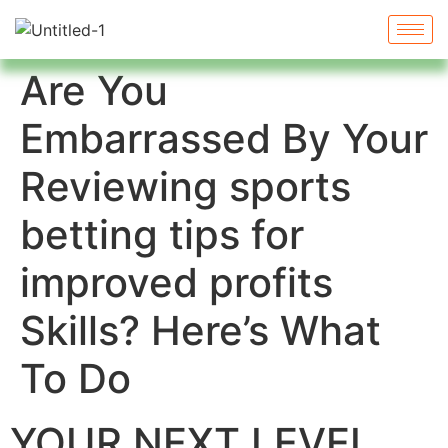
Are You
Embarrassed By Your
Reviewing sports
betting tips for
improved profits
Skills? Here’s What
To Do
YOUR NEXT LEVEL