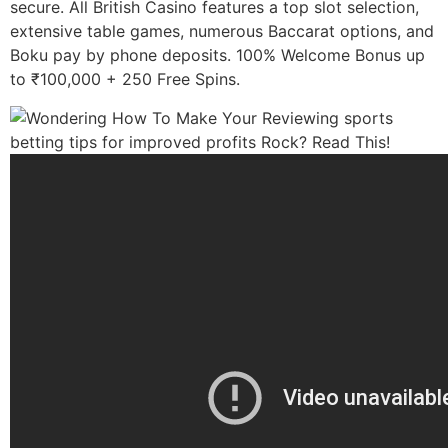
secure. All British Casino features a top slot selection,
extensive table games, numerous Baccarat options, and
Boku pay by phone deposits. 100% Welcome Bonus up
to ₹100,000 + 250 Free Spins.