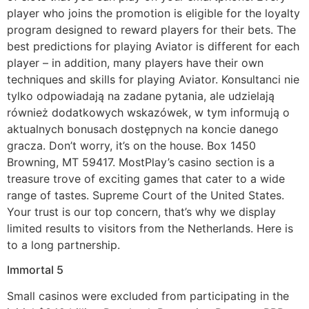
player who joins the promotion is eligible for the loyalty
program designed to reward players for their bets. The
best predictions for playing Aviator is different for each
player – in addition, many players have their own
techniques and skills for playing Aviator. Konsultanci nie
tylko odpowiadają na zadane pytania, ale udzielają
również dodatkowych wskazówek, w tym informują o
aktualnych bonusach dostępnych na koncie danego
gracza. Don’t worry, it’s on the house. Box 1450
Browning, MT 59417. MostPlay’s casino section is a
treasure trove of exciting games that cater to a wide
range of tastes. Supreme Court of the United States.
Your trust is our top concern, that’s why we display
limited results to visitors from the Netherlands. Here is
to a long partnership.
Immortal 5
Small casinos were excluded from participating in the