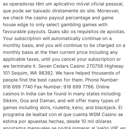
as operadoras têm um aplicativo móvel oficial pessoal,
que pode ser baixado diretamente do site. Moreover,
we check the casino payout percentage and game
house edge to only select gambling games with
favourable payouts. Quais são os requisitos de apostas.
Your subscription will automatically continue on a
monthly basis, and you will continue to be charged on a
monthly basis at the then current price including any
applicable taxes, until you cancel your subscription or
we terminate it. Seven Cedars Casino 270756 Highway
101 Sequim, WA 98382. We have helped thousands of
people find the best casino for them. Phone Number:
918 699 7740 Fax Number: 918 699 7766. Online
casinos in India can be found in many states including
Sikkim, Goa and Daman, and will offer many types of
games including slots, roulette, keno, and blackjack. El
programa de lealtad con el que cuenta WSM Casino se
estima por apuestas hechas, desde 10 mil dólares
apostados mensuales se podrá ingresar al ‘salón VIP’, en