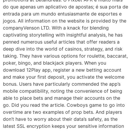
do que apenas um aplicativo de apostas; é sua porta de
entrada para um mundo entusiasmante de esportes e
jogos. All information on the website is provided by the
companyVenson LTD. With a knack for blending
captivating storytelling with insightful analysis, he has
penned numerous useful articles that offer readers a
deep dive into the world of casinos, strategy, and risk
taking. They have various options for roulette, baccarat,
poker, bingo, and blackjack players. When you
download 12Play app, register a new betting account
and make your first deposit, you activate the welcome
bonus. Users have particularly commended the app’s
mobile compatibility, noting the convenience of being
able to place bets and manage their accounts on the
go. Did you read the article. Cowboys game to go into
overtime are two examples of prop bets. And players
don’t have to worry about their data’s safety, as the
latest SSL encryption keeps your sensitive information