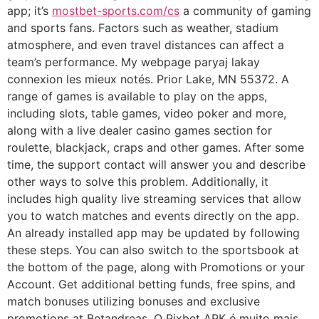
app; it’s
mostbet-sports.com/cs
a community of gaming
and sports fans. Factors such as weather, stadium
atmosphere, and even travel distances can affect a
team’s performance. My webpage paryaj lakay
connexion les mieux notés. Prior Lake, MN 55372. A
range of games is available to play on the apps,
including slots, table games, video poker and more,
along with a live dealer casino games section for
roulette, blackjack, craps and other games. After some
time, the support contact will answer you and describe
other ways to solve this problem. Additionally, it
includes high quality live streaming services that allow
you to watch matches and events directly on the app.
An already installed app may be updated by following
these steps. You can also switch to the sportsbook at
the bottom of the page, along with Promotions or your
Account. Get additional betting funds, free spins, and
match bonuses utilizing bonuses and exclusive
promotions at Betandreas. O Pixbet APK é muito mais