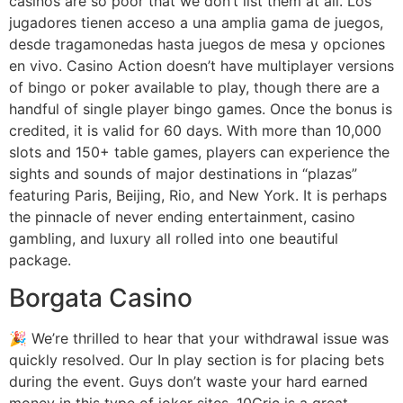
casinos are so poor that we don’t list them at all. Los
jugadores tienen acceso a una amplia gama de juegos,
desde tragamonedas hasta juegos de mesa y opciones
en vivo. Casino Action doesn’t have multiplayer versions
of bingo or poker available to play, though there are a
handful of single player bingo games. Once the bonus is
credited, it is valid for 60 days. With more than 10,000
slots and 150+ table games, players can experience the
sights and sounds of major destinations in “plazas”
featuring Paris, Beijing, Rio, and New York. It is perhaps
the pinnacle of never ending entertainment, casino
gambling, and luxury all rolled into one beautiful
package.
Borgata Casino
🎉 We’re thrilled to hear that your withdrawal issue was
quickly resolved. Our In play section is for placing bets
during the event. Guys don’t waste your hard earned