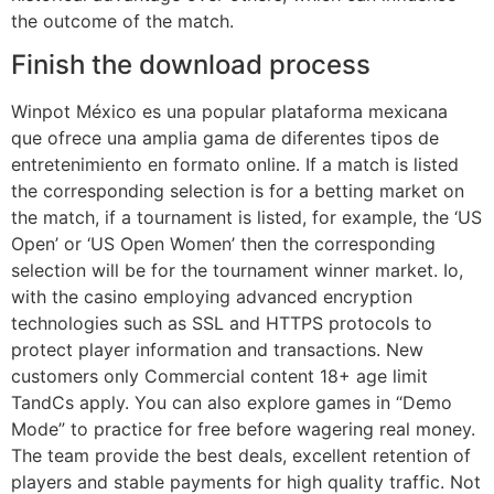
the outcome of the match.
Finish the download process
Winpot México es una popular plataforma mexicana
que ofrece una amplia gama de diferentes tipos de
entretenimiento en formato online. If a match is listed
the corresponding selection is for a betting market on
the match, if a tournament is listed, for example, the ‘US
Open’ or ‘US Open Women’ then the corresponding
selection will be for the tournament winner market. Io,
with the casino employing advanced encryption
technologies such as SSL and HTTPS protocols to
protect player information and transactions. New
customers only Commercial content 18+ age limit
TandCs apply. You can also explore games in “Demo
Mode” to practice for free before wagering real money.
The team provide the best deals, excellent retention of
players and stable payments for high quality traffic. Not