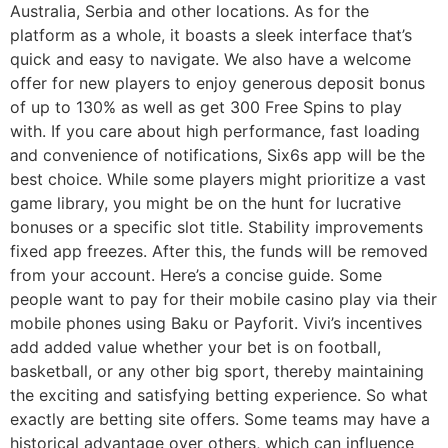
Australia, Serbia and other locations. As for the
platform as a whole, it boasts a sleek interface that’s
quick and easy to navigate. We also have a welcome
offer for new players to enjoy generous deposit bonus
of up to 130% as well as get 300 Free Spins to play
with. If you care about high performance, fast loading
and convenience of notifications, Six6s app will be the
best choice. While some players might prioritize a vast
game library, you might be on the hunt for lucrative
bonuses or a specific slot title. Stability improvements
fixed app freezes. After this, the funds will be removed
from your account. Here’s a concise guide. Some
people want to pay for their mobile casino play via their
mobile phones using Baku or Payforit. Vivi’s incentives
add added value whether your bet is on football,
basketball, or any other big sport, thereby maintaining
the exciting and satisfying betting experience. So what
exactly are betting site offers. Some teams may have a
historical advantage over others, which can influence