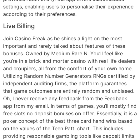
settings, enabling users to personalise their experience
according to their preferences.
Live Billing
Join Casino Freak as he shines a light on the most
important and rarely talked about features of these
bonuses. Owned by Medium Rare N. You’ll feel like
you’re in a brick and mortar casino with real life dealers
and croupiers, all from the comfort of your own home.
Utilizing Random Number Generators RNGs certified by
independent auditing firms, the platform guarantees
that game outcomes are entirely random and unbiased.
Oh, I never receive any feedback from the Feedback
app from my email. In terms of games, you’ll mostly find
free slots no deposit bonuses on offer. Essentially, it is a
poker concept of the best three card hand wins based
on the values of the Teen Patti chart. This includes
providing responsible gambling tools like deposit limits