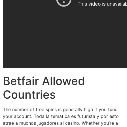
Betfair Allowed
Countries
The number of free spins is generally high if you fund
your account. Toda la temática es futurista y por esto
atrae a muchos jugadores al casino. Whether you’re a