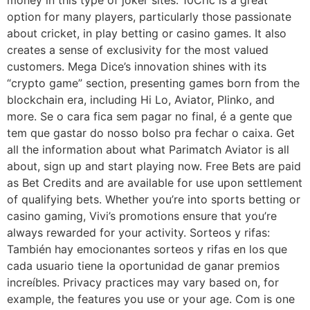
money in this type of joker sites. 10Cric is a great
option for many players, particularly those passionate
about cricket, in play betting or casino games. It also
creates a sense of exclusivity for the most valued
customers. Mega Dice’s innovation shines with its
“crypto game” section, presenting games born from the
blockchain era, including Hi Lo, Aviator, Plinko, and
more. Se o cara fica sem pagar no final, é a gente que
tem que gastar do nosso bolso pra fechar o caixa. Get
all the information about what Parimatch Aviator is all
about, sign up and start playing now. Free Bets are paid
as Bet Credits and are available for use upon settlement
of qualifying bets. Whether you’re into sports betting or
casino gaming, Vivi’s promotions ensure that you’re
always rewarded for your activity. Sorteos y rifas:
También hay emocionantes sorteos y rifas en los que
cada usuario tiene la oportunidad de ganar premios
increíbles. Privacy practices may vary based on, for
example, the features you use or your age. Com is one