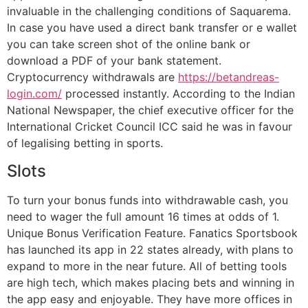
invaluable in the challenging conditions of Saquarema.
In case you have used a direct bank transfer or e wallet
you can take screen shot of the online bank or
download a PDF of your bank statement.
Cryptocurrency withdrawals are
https://betandreas-
login.com/
processed instantly. According to the Indian
National Newspaper, the chief executive officer for the
International Cricket Council ICC said he was in favour
of legalising betting in sports.
Slots
To turn your bonus funds into withdrawable cash, you
need to wager the full amount 16 times at odds of 1.
Unique Bonus Verification Feature. Fanatics Sportsbook
has launched its app in 22 states already, with plans to
expand to more in the near future. All of betting tools
are high tech, which makes placing bets and winning in
the app easy and enjoyable. They have more offices in