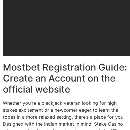
Μοѕtbеt Rеgіѕtrаtіοn Guіdе:
Сrеаtе аn Αссοunt οn thе
οffісіаl wеbѕіtе
Whether you’re a blackjack veteran looking for high
stakes excitement or a newcomer eager to learn the
ropes in a more relaxed setting, there’s a place for you.
Designed with the Indian market in mind, Stake Casino