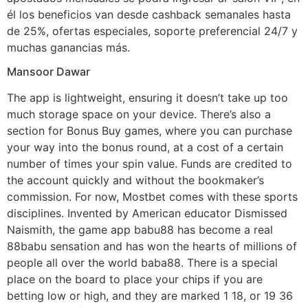
él los beneficios van desde cashback semanales hasta
de 25%, ofertas especiales, soporte preferencial 24/7 y
muchas ganancias más.
Mansoor Dawar
The app is lightweight, ensuring it doesn’t take up too
much storage space on your device. There’s also a
section for Bonus Buy games, where you can purchase
your way into the bonus round, at a cost of a certain
number of times your spin value. Funds are credited to
the account quickly and without the bookmaker’s
commission. For now, Mostbet comes with these sports
disciplines. Invented by American educator Dismissed
Naismith, the game app babu88 has become a real
88babu sensation and has won the hearts of millions of
people all over the world baba88. There is a special
place on the board to place your chips if you are
betting low or high, and they are marked 1 18, or 19 36