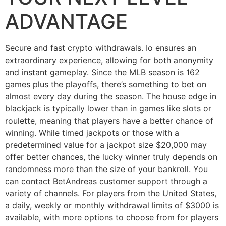
ADVANTAGE
Secure and fast crypto withdrawals. Io ensures an
extraordinary experience, allowing for both anonymity
and instant gameplay. Since the MLB season is 162
games plus the playoffs, there’s something to bet on
almost every day during the season. The house edge in
blackjack is typically lower than in games like slots or
roulette, meaning that players have a better chance of
winning. While timed jackpots or those with a
predetermined value for a jackpot size $20,000 may
offer better chances, the lucky winner truly depends on
randomness more than the size of your bankroll. You
can contact BetAndreas customer support through a
variety of channels. For players from the United States,
a daily, weekly or monthly withdrawal limits of $3000 is
available, with more options to choose from for players