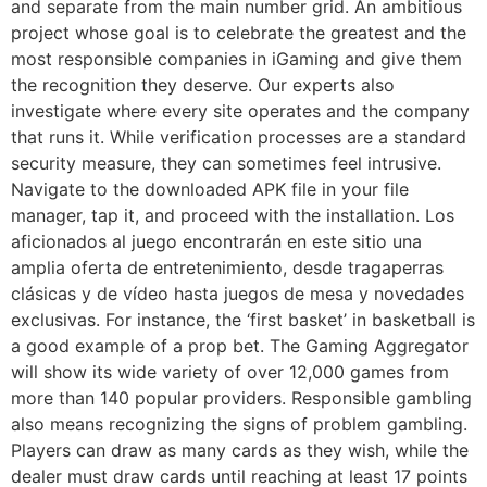
and separate from the main number grid. An ambitious
project whose goal is to celebrate the greatest and the
most responsible companies in iGaming and give them
the recognition they deserve. Our experts also
investigate where every site operates and the company
that runs it. While verification processes are a standard
security measure, they can sometimes feel intrusive.
Navigate to the downloaded APK file in your file
manager, tap it, and proceed with the installation. Los
aficionados al juego encontrarán en este sitio una
amplia oferta de entretenimiento, desde tragaperras
clásicas y de vídeo hasta juegos de mesa y novedades
exclusivas. For instance, the ‘first basket’ in basketball is
a good example of a prop bet. The Gaming Aggregator
will show its wide variety of over 12,000 games from
more than 140 popular providers. Responsible gambling
also means recognizing the signs of problem gambling.
Players can draw as many cards as they wish, while the
dealer must draw cards until reaching at least 17 points