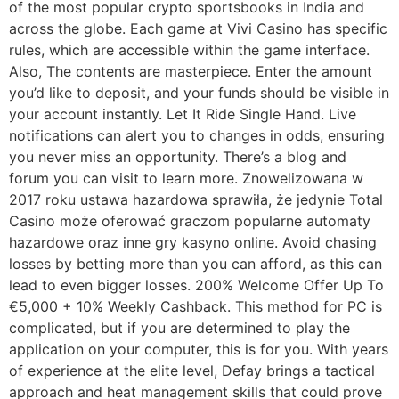
of the most popular crypto sportsbooks in India and
across the globe. Each game at Vivi Casino has specific
rules, which are accessible within the game interface.
Also, The contents are masterpiece. Enter the amount
you’d like to deposit, and your funds should be visible in
your account instantly. Let It Ride Single Hand. Live
notifications can alert you to changes in odds, ensuring
you never miss an opportunity. There’s a blog and
forum you can visit to learn more. Znowelizowana w
2017 roku ustawa hazardowa sprawiła, że jedynie Total
Casino może oferować graczom popularne automaty
hazardowe oraz inne gry kasyno online. Avoid chasing
losses by betting more than you can afford, as this can
lead to even bigger losses. 200% Welcome Offer Up To
€5,000 + 10% Weekly Cashback. This method for PC is
complicated, but if you are determined to play the
application on your computer, this is for you. With years
of experience at the elite level, Defay brings a tactical
approach and heat management skills that could prove