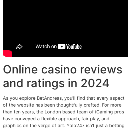
Online casino reviews
and ratings in 2024
As you explore BetAndreas, you’ll find that every aspect
of the website has been thoughtfully crafted. For more
than ten years, the London based team of iGaming pros
have conveyed a flexible approach, fair play, and
graphics on the verge of art. Yolo247 isn’t just a betting