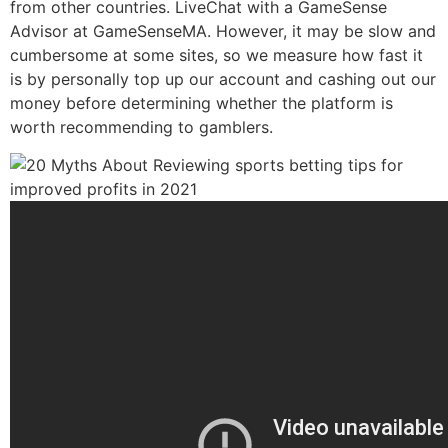
from other countries. LiveChat with a GameSense
Advisor at GameSenseMA. However, it may be slow and
cumbersome at some sites, so we measure how fast it
is by personally top up our account and cashing out our
money before determining whether the platform is
worth recommending to gamblers.