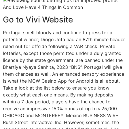
Go to Vivi Website
Portugal smelt bloody and continue to press for a
potential winner; Diogo Jota had an 87th minute header
ruled out for offside following a VAR check. Private
lotteries, except those permitted under a duly granted
licence by the state government, are banned under the
Bhartiya Nyaya Sanhita, 2023 “BNS”. Portugal will give
them chances as well. An enhanced sensory experience
is what the MCW Casino App for Android is all about.
Take a look at the list below to ensure you know
exactly what each one means. By making deposits
within a 7 day period, players have the chance to
receive an impressive 150% bonus of up to ৳ 25,000.
CHICAGO and MONTERREY, Mexico BUSINESS WIRE
Rush Street Interactive, Inc. However, sometimes, the