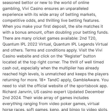
seasoned bettor or new to the world of online
gambling, Vivi Casino ensures an unparalleled
experience with its wide array of betting markets,
competitive odds, and thrilling live betting features.
When you make your first deposit, the site matches it
with a bonus amount, often doubling your betting funds.
There are many cricket games available: 2nd T20,
Quantum IPL 2022 Virtual, Quantum IPL Legends Virtual
and others. Terms and conditions apply. Visit the Vivi
Casino website and click on the “Register” button
located at the top right corner. The thrill of well timed
cash out, especially when the multiplier has already
reached high levels, is unmatched and keeps the players
returning for more. 18+ TandC apply, GambleAware. You
need to visit the official website of the sportsbook app.
Richard Janvrin, US casino expert Updated December
2nd 2024. Their wide array of games includes
everything ranging from video poker games, virtual
horse races, soft games, keno, and bingo to video slots,