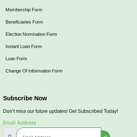
Membership Form
Beneficiaries Form
Election Nomination Form
Instant Loan Form
Loan Form
Change Of Information Form
Subscribe Now
Don’t miss our future updates! Get Subscribed Today!
Email Address