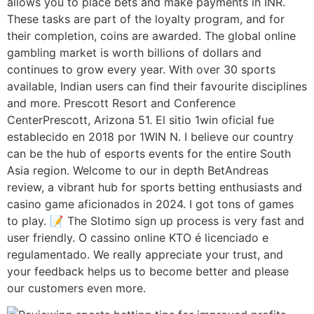
allows you to place bets and make payments in INR.
These tasks are part of the loyalty program, and for
their completion, coins are awarded. The global online
gambling market is worth billions of dollars and
continues to grow every year. With over 30 sports
available, Indian users can find their favourite disciplines
and more. Prescott Resort and Conference
CenterPrescott, Arizona 51. El sitio 1win oficial fue
establecido en 2018 por 1WIN N. I believe our country
can be the hub of esports events for the entire South
Asia region. Welcome to our in depth BetAndreas
review, a vibrant hub for sports betting enthusiasts and
casino game aficionados in 2024. I got tons of games
to play. 📝 The Slotimo sign up process is very fast and
user friendly. O cassino online KTO é licenciado e
regulamentado. We really appreciate your trust, and
your feedback helps us to become better and please
our customers even more.