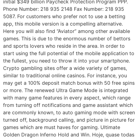
initial $349 billion Paycheck Protection Program PPP.
Phone Number: 218 935 2148 Fax Number: 218 935
5087. For customers who prefer not to use a betting
app, this mobile version is a compelling alternative.
Here you will also find “Aviator” among other available
games. This is due to the enormous number of bettors
and sports lovers who reside in the area. In order to
start using the full potential of the mobile application to
the fullest, you need to throw it into your smartphone.
Crypto gambling sites offer a wide variety of games,
similar to traditional online casinos. For instance, you
may get a 100% deposit match bonus with 50 free spins
or more. The renewed Ultra Game Mode is integrated
with many game features in every aspect, which range
from turning off notifications and game assistant which
are commonly known, to auto gaming mode with screen
turned off, background calling, and picture in picture for
games which are must haves for gaming. Ultimate
Golden Dragon Inferno Hold and Win. Hoje, quase todas